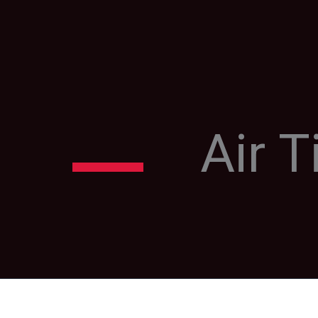
Air T