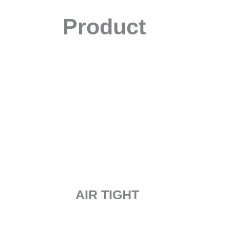
Product
AIR TIGHT