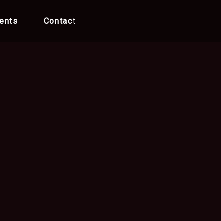
ents
Contact