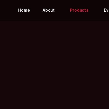
Home
About
Products
Ev