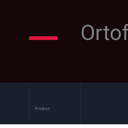
Orto
Product