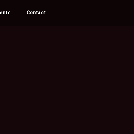
ents
Contact