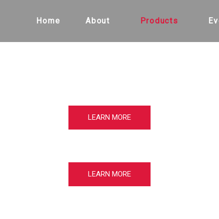
Home
About
Products
Ev
LEARN MORE
LEARN MORE