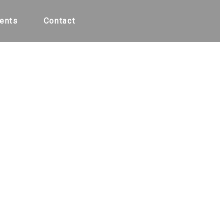
ents
Contact