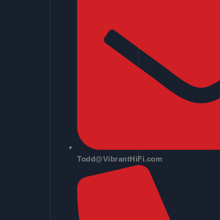
Todd@VibrantHiFi.com