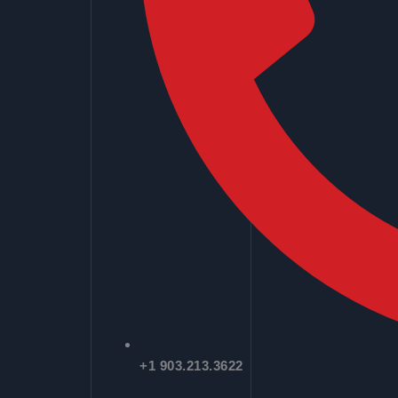
+1 903.213.3622