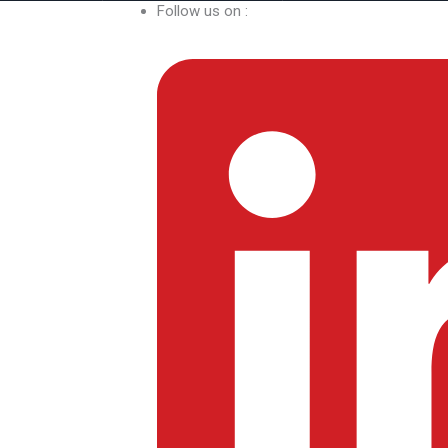
Follow us on :