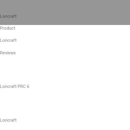
Skip
to
Loricraft
content
Product
Loricraft
Reviews
Loricraft PRC 6
Loricraft