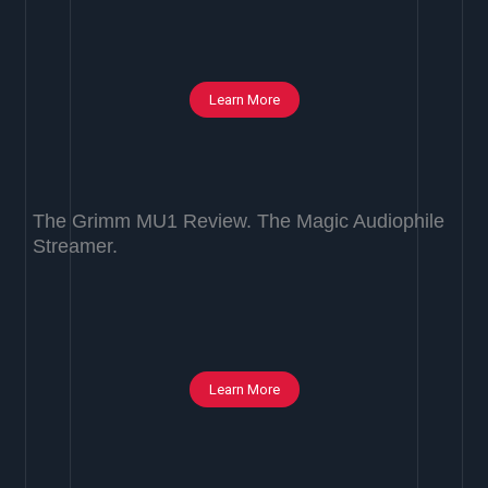
Learn More
The Grimm MU1 Review. The Magic Audiophile
Streamer.
Learn More