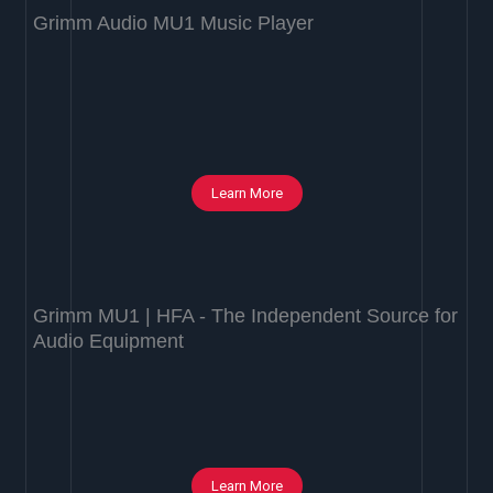
Grimm Audio MU1 Music Player
Learn More
Grimm MU1 | HFA - The Independent Source for
Audio Equipment
Learn More