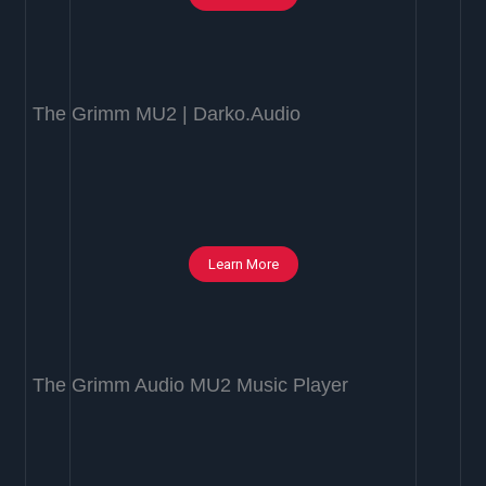
The Grimm MU2 | Darko.Audio
Learn More
The Grimm Audio MU2 Music Player