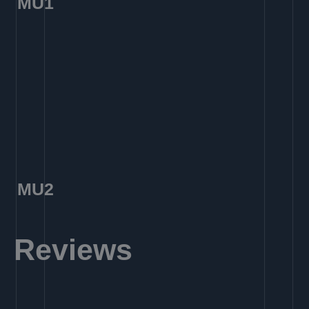
MU1
MU2
Reviews