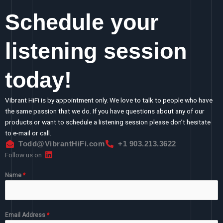
Schedule your
listening session
today!
Vibrant HiFi is by appointment only. We love to talk to people who have
the same passion that we do. If you have questions about any of our
products or want to schedule a listening session please don’t hesitate
to e-mail or call.
Todd@VibrantHiFi.com
+1 903.213.3622
Follow us on :
Name
*
Email Address
*