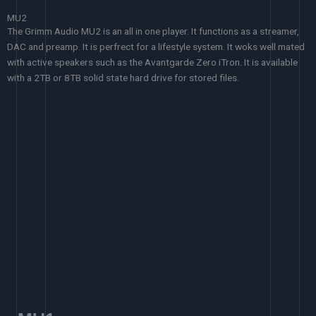
MU2
The Grimm Audio MU2 is an all in one player. It functions as a streamer,
DAC and preamp. It is perfrect for a lifestyle system. It woks well mated
with active speakers such as the Avantgarde Zero iTron. It is available
with a 2TB or 8TB solid state hard drive for stored files.