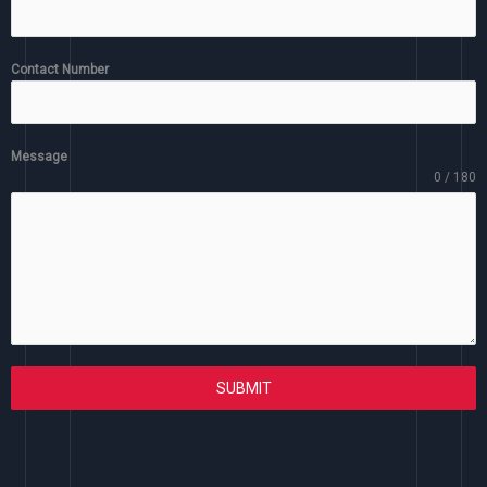
Contact Number
Message
0 / 180
SUBMIT