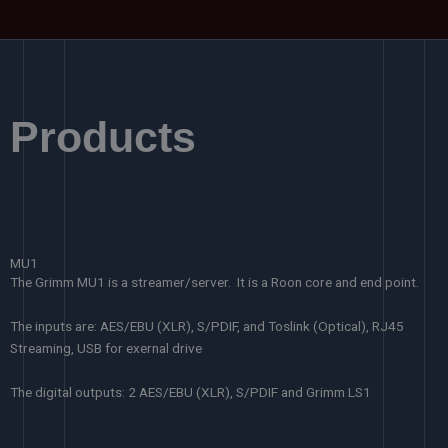
Products
MU1
The Grimm MU1 is a streamer/server. It is a Roon core and end point.
The inputs are: AES/EBU (XLR), S/PDIF, and Toslink (Optical), RJ45
Streaming, USB for exernal drive
The digital outputs: 2 AES/EBU (XLR), S/PDIF and Grimm LS1