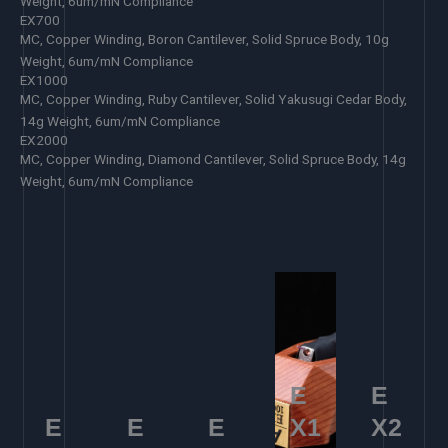
Weight, 6um/mN Compliance
EX700
MC, Copper Winding, Boron Cantilever, Solid Spruce Body, 10g
Weight, 6um/mN Compliance
EX1000
MC, Copper Winding, Ruby Cantilever, Solid Yakusugi Cedar Body,
14g Weight, 6um/mN Compliance
EX2000
MC, Copper Winding, Diamond Cantilever, Solid Spruce Body, 14g
Weight, 6um/mN Compliance
E
E
E
E
E
X1
X2