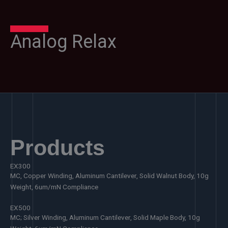
Analog Relax
Products
EX300
MC, Copper Winding, Aluminum Cantilever, Solid Walnut Body, 10g
Weight, 6um/mN Compliance
EX500
MC; Silver Winding, Aluminum Cantilever, Solid Maple Body, 10g