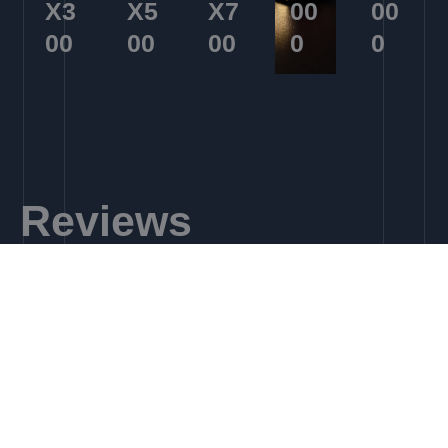
X3
X5
X7
00
00
00
00
00
0
0
Reviews
Learn More
EX500​