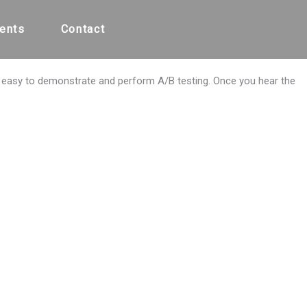
ents
Contact
y easy to demonstrate and perform A/B testing. Once you hear the