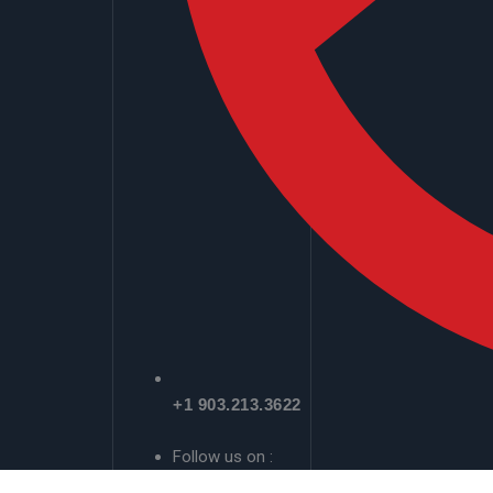
+1 903.213.3622
Follow us on :