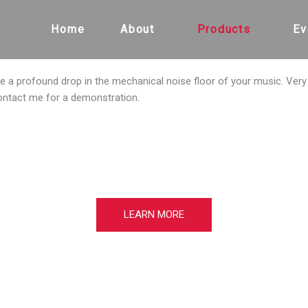
Home
About
Products
Ev
ce a profound drop in the mechanical noise floor of your music. Ver
ontact me for a demonstration.
LEARN MORE