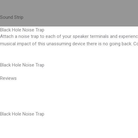
Skip
to
Sound Strip
content
Black Hole Noise Trap
Attach a noise trap to each of your speaker terminals and experien
musical impact of this unassuming device there is no going back. C
Black Hole Noise Trap
Reviews
Black Hole Noise Trap