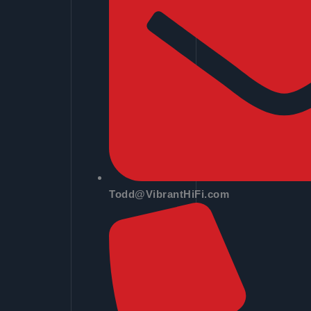
Todd@VibrantHiFi.com