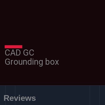
CAD GC
Grounding box
Reviews