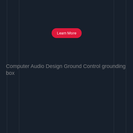
Learn More
Computer Audio Design Ground Control grounding
box