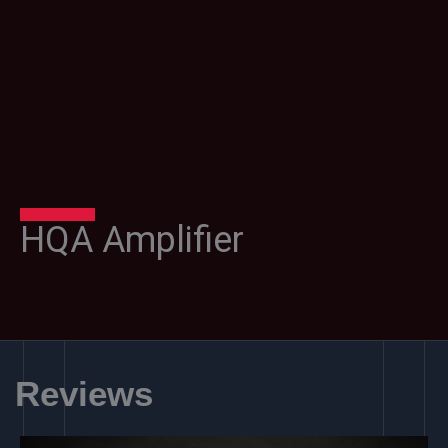
HQA Amplifier
Reviews