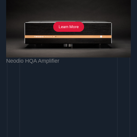
Learn More
Neodio HQA Amplifier