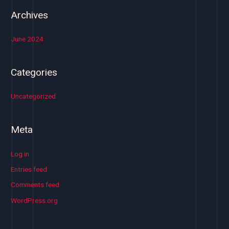
Archives
June 2024
Categories
Uncategorized
Meta
Log in
Entries feed
Comments feed
WordPress.org