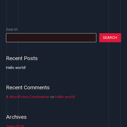
Search
SEARCH
Recent Posts
Hello world!
Recent Comments
A WordPress Commenter
on
Hello world!
Archives
June 2024