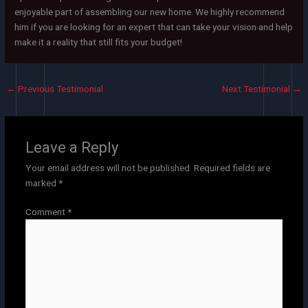
enjoyable part of assembling our new home. We highly recommend
him if you are looking for an expert that can take your vision and help
make it a reality that still fits your budget!
←
Previous Testimonial
Next Testimonial
→
Leave a Reply
Your email address will not be published.
Required fields are
marked
*
Comment
*