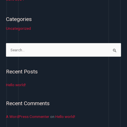
Categories
Uncategorized
S
e
a
Recent Posts
r
c
Hello world!
h
f
Recent Comments
o
r
A WordPress Commenter
on
Hello world!
: