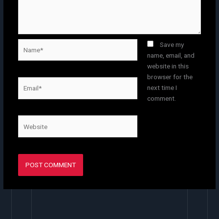
Name*
Save my
name, email, and
website in this
browser for the
Email*
next time I
comment.
Website