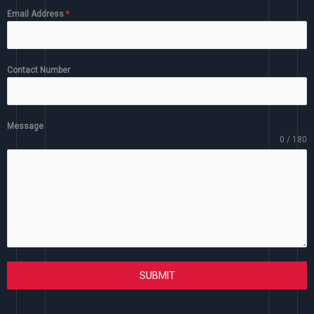
Email Address
*
Contact Number
Message
0 / 180
SUBMIT