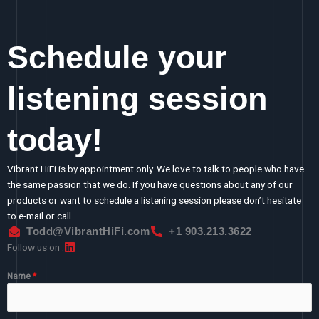
Schedule your
listening session
today!
Vibrant HiFi is by appointment only. We love to talk to people who have
the same passion that we do. If you have questions about any of our
products or want to schedule a listening session please don’t hesitate
to e-mail or call.
Todd@VibrantHiFi.com
+1 903.213.3622
Follow us on :
Name
*