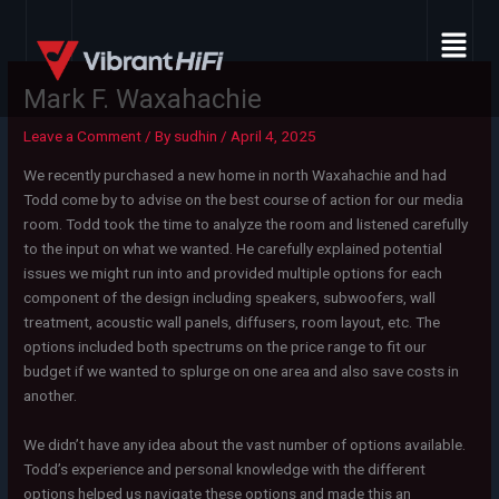
Skip
Menu
to
content
Mark F. Waxahachie
Leave a Comment
/ By
sudhin
/
April 4, 2025
We recently purchased a new home in north Waxahachie and had
Todd come by to advise on the best course of action for our media
room. Todd took the time to analyze the room and listened carefully
to the input on what we wanted. He carefully explained potential
issues we might run into and provided multiple options for each
component of the design including speakers, subwoofers, wall
treatment, acoustic wall panels, diffusers, room layout, etc. The
options included both spectrums on the price range to fit our
budget if we wanted to splurge on one area and also save costs in
another.
We didn’t have any idea about the vast number of options available.
Todd’s experience and personal knowledge with the different
options helped us navigate these options and made this an